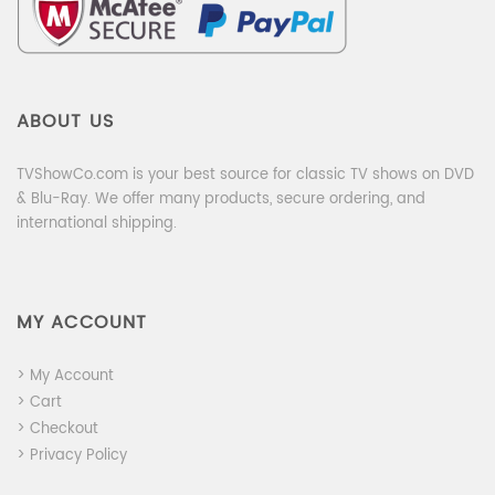
ABOUT US
TVShowCo.com is your best source for classic TV shows on DVD
& Blu-Ray. We offer many products, secure ordering, and
international shipping.
MY ACCOUNT
> My Account
> Cart
> Checkout
> Privacy Policy