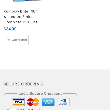
Rainbow Brite 1984
Animated Series
Complete DVD Set
$
34.99
ADD TO CART
SECURE ORDERING