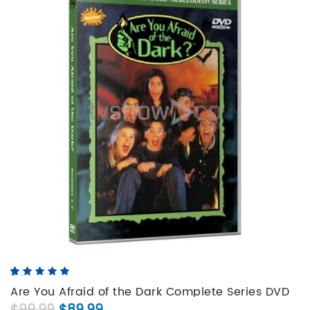
5.00
5
5
out of
based on
Are You Afraid of the Dark Complete Series DVD
customer
Original price was: $99.99.
Current price is: $89.99.
Set