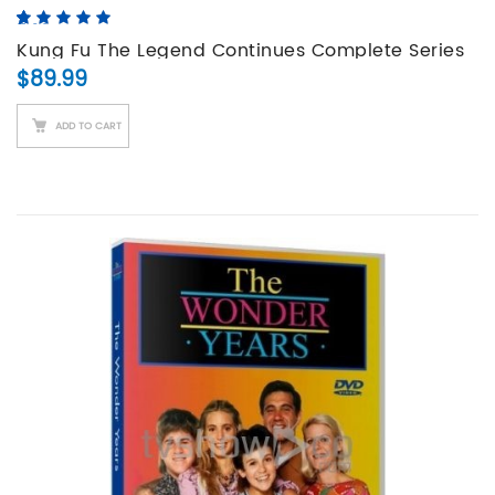
5.00
5
4
out of
based on
Kung Fu The Legend Continues Complete Series
customer
$
89.99
DVD Set
ratings
ADD TO CART