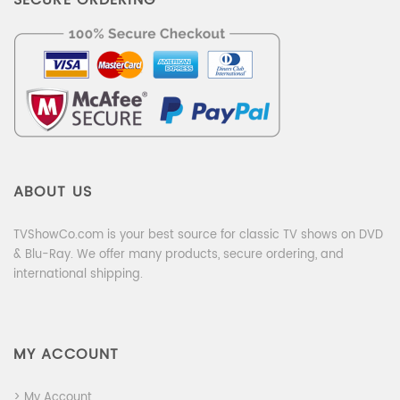
ABOUT US
TVShowCo.com is your best source for classic TV shows on DVD
& Blu-Ray. We offer many products, secure ordering, and
international shipping.
MY ACCOUNT
> My Account