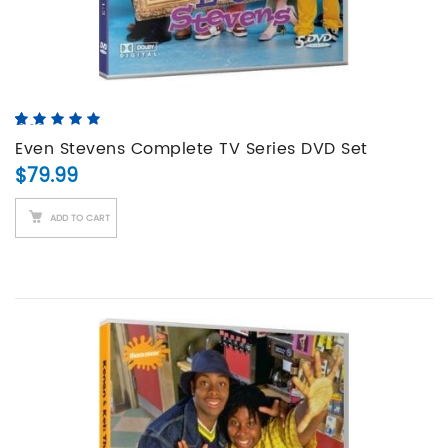
5.00
5
3
out of
based on
Even Stevens Complete TV Series DVD Set
customer
$
79.99
ratings
ADD TO CART