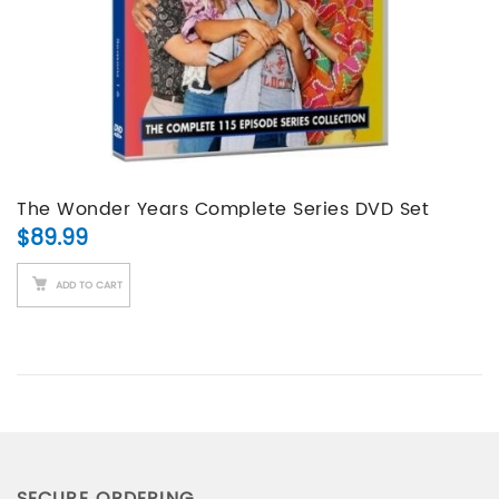
The Wonder Years Complete Series DVD Set
$
89.99
ADD TO CART
SECURE ORDERING