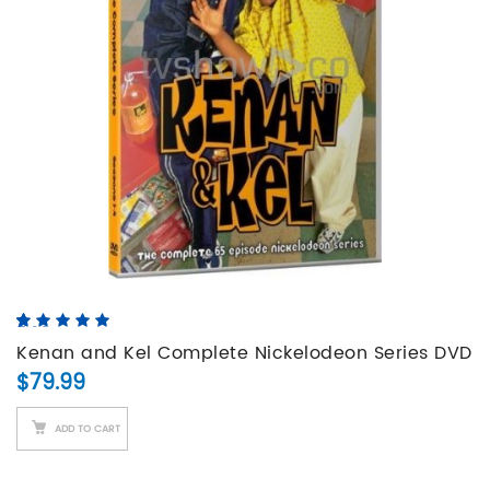
5.00
5
4
out of
based on
Kenan and Kel Complete Nickelodeon Series DVD
customer
$
79.99
Set
ratings
ADD TO CART