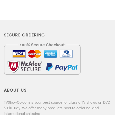
SECURE ORDERING
ABOUT US
TVShowCo.com is your best source for classic TV shows on DVD
& Blu-Ray. We offer many products, secure ordering, and
international shipping.