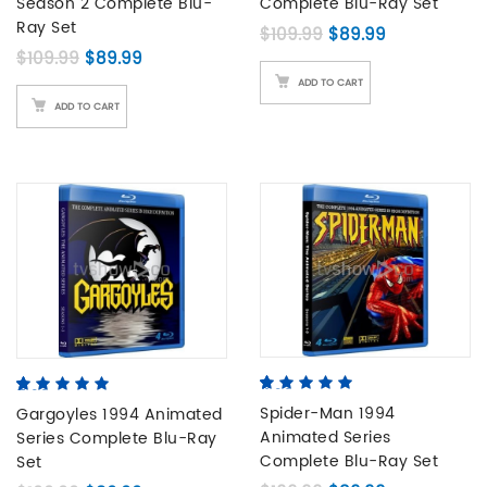
Season 2 Complete Blu-
Complete Blu-Ray Set
Ray Set
Original price was:
Current pric
$
109.99
$
89.99
Original price was: $109.99.
Current price is: $89.99.
$
109.99
$
89.99
ADD TO CART
ADD TO CART
4.80
5
5
out of
5.00
5
3
out of
based on
Spider-Man 1994
based on
Gargoyles 1994 Animated
customer
customer
Animated Series
Series Complete Blu-Ray
ratings
ratings
Complete Blu-Ray Set
Set