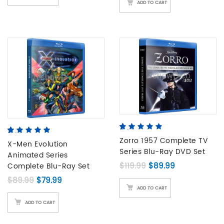
ADD TO CART
5.00
5
4
out of
5.00
5
2
out of
based on
Zorro 1957 Complete TV
based on
X-Men Evolution
customer
Series Blu-Ray DVD Set
customer
Animated Series
ratings
ratings
Original price was: 
Current price
$
119.99
$
89.99
Complete Blu-Ray Set
Original price was: $89.99.
Current price is: $79.99.
$
89.99
$
79.99
ADD TO CART
ADD TO CART