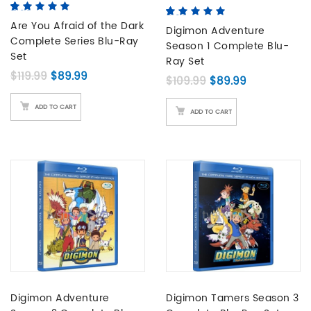
5.00
5
3
out of
5.00
5
2
out of
based on
Are You Afraid of the Dark
based on
Digimon Adventure
customer
Complete Series Blu-Ray
customer
Season 1 Complete Blu-
ratings
ratings
Set
Ray Set
Original price was: $119.99.
Current price is: $89.99.
$
119.99
$
89.99
Original price was:
Current pric
$
109.99
$
89.99
ADD TO CART
ADD TO CART
Digimon Adventure
Digimon Tamers Season 3