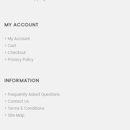
MY ACCOUNT
> My Account
> Cart
> Checkout
> Privacy Policy
INFORMATION
> Frequently Asked Questions
> Contact Us
> Terms & Conditions
> Site Map