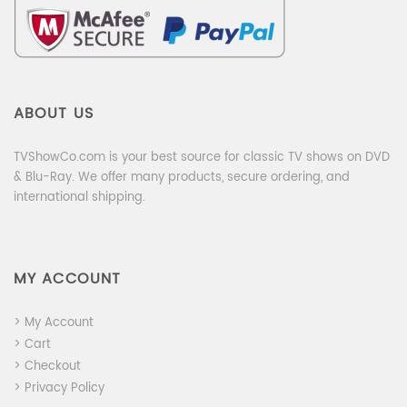
ABOUT US
TVShowCo.com is your best source for classic TV shows on DVD
& Blu-Ray. We offer many products, secure ordering, and
international shipping.
MY ACCOUNT
> My Account
> Cart
> Checkout
> Privacy Policy