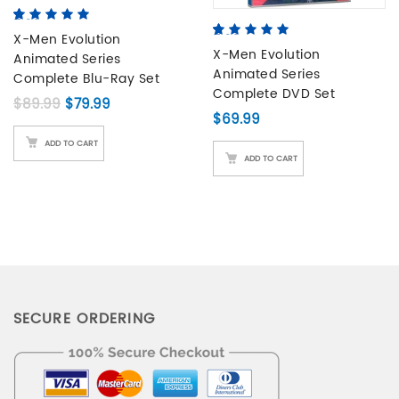
5.00
5
2
out of
based on
X-Men Evolution
5.00
5
4
out of
customer
based on
X-Men Evolution
Animated Series
ratings
customer
Animated Series
Complete Blu-Ray Set
ratings
Complete DVD Set
Original price was: $89.99.
Current price is: $79.99.
$
89.99
$
79.99
$
69.99
ADD TO CART
ADD TO CART
SECURE ORDERING