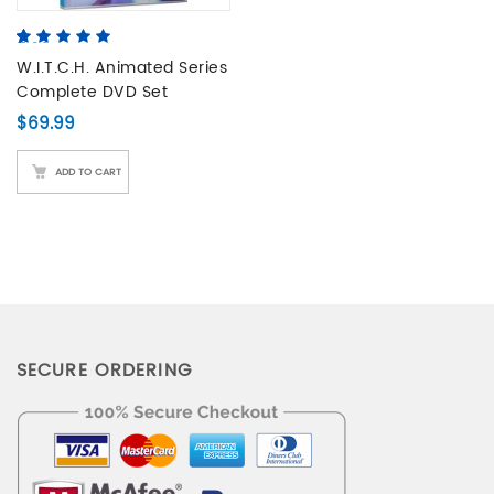
5.00
5
4
out of
based on
W.I.T.C.H. Animated Series
customer
Complete DVD Set
ratings
$
69.99
ADD TO CART
SECURE ORDERING