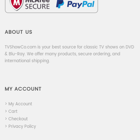
ABOUT US
TVShowCo.com is your best source for classic TV shows on DVD
& Blu-Ray. We offer many products, secure ordering, and
international shipping.
MY ACCOUNT
> My Account
> Cart
> Checkout
> Privacy Policy