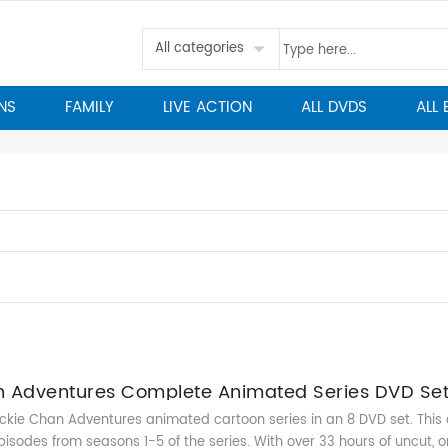
All categories
NS
FAMILY
LIVE ACTION
ALL DVDS
ALL
n Adventures Complete Animated Series DVD Se
kie Chan Adventures animated cartoon series in an 8 DVD set. This c
pisodes from seasons 1-5 of the series. With over 33 hours of uncut, or