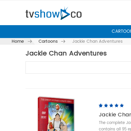
CARTOO
Home
Cartoons
Jackie Chan Adventures
Jackie Chan Adventures
Skip to content
5.00
5
5
out of
based on
Jackie Cha
customer
ratings
The complete Jac
contains all 95 e