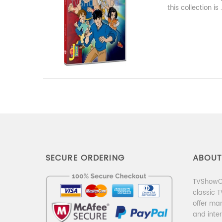
this collection is .
SECURE ORDERING
ABOUT
TVShowCo
classic 
offer ma
and inter