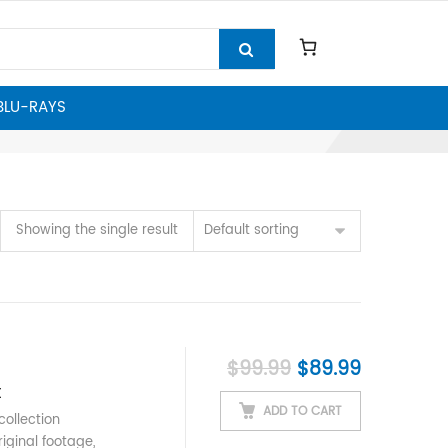
 BLU-RAYS
Showing the single result
Default sorting
Original price w
Current p
$
99.99
$
89.99
t
ADD TO CART
ollection
iginal footage,