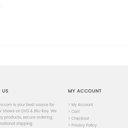
..
 US
MY ACCOUNT
.com is your best source for
> My Account
TV shows on DVD & Blu-Ray. We
> Cart
ny products, secure ordering,
> Checkout
national shipping.
> Privacy Policy