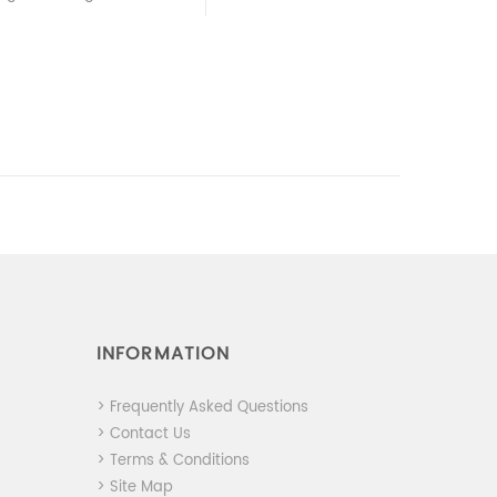
INFORMATION
> Frequently Asked Questions
> Contact Us
> Terms & Conditions
> Site Map