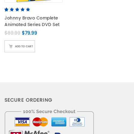
5.00
5
2
out of
based on
Johnny Bravo Complete
customer
Animated Series DVD Set
ratings
Original price was: $89.99.
Current price is: $79.99.
$
89.99
$
79.99
ADD TO CART
SECURE ORDERING