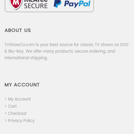
ABOUT US
TVShowCo.com is your best source for classic TV shows on DVD
& Blu-Ray. We offer many products, secure ordering, and
international shipping.
MY ACCOUNT
> My Account
> Cart
> Checkout
> Privacy Policy