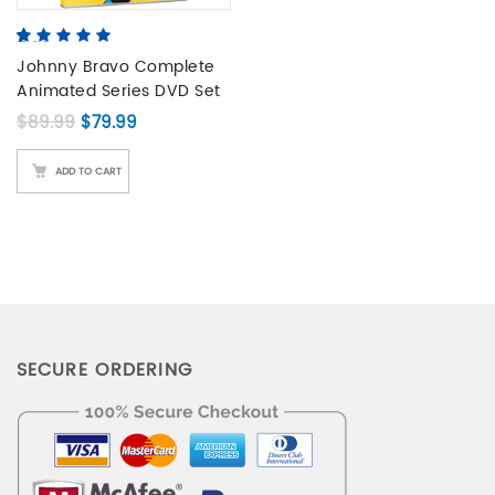
5.00
5
2
out of
based on
Johnny Bravo Complete
customer
Animated Series DVD Set
ratings
Original price was: $89.99.
Current price is: $79.99.
$
89.99
$
79.99
ADD TO CART
SECURE ORDERING