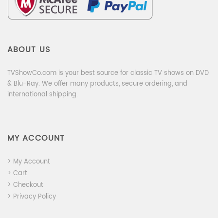
ABOUT US
TVShowCo.com is your best source for classic TV shows on DVD
& Blu-Ray. We offer many products, secure ordering, and
international shipping.
MY ACCOUNT
> My Account
> Cart
> Checkout
> Privacy Policy