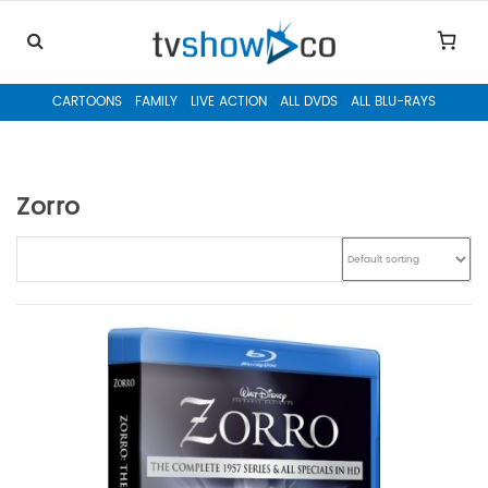
CARTOONS
FAMILY
LIVE ACTION
ALL DVDS
ALL BLU-RAYS
Zorro
Skip to content