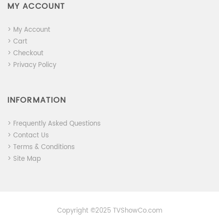
MY ACCOUNT
> My Account
> Cart
> Checkout
> Privacy Policy
INFORMATION
> Frequently Asked Questions
> Contact Us
> Terms & Conditions
> Site Map
Copyright ©2025 TVShowCo.com