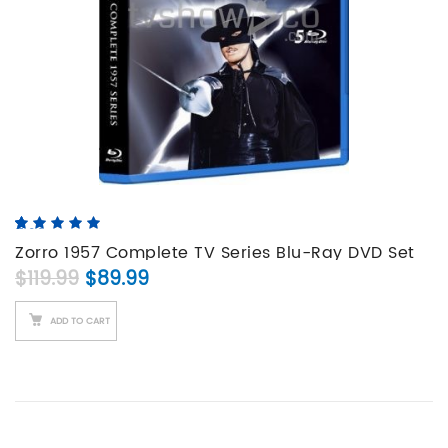
5.00
5
4
out of
based on
Zorro 1957 Complete TV Series Blu-Ray DVD Set
customer
Original price was: $119.99.
Current price is: $89.99.
$
119.99
$
89.99
ratings
ADD TO CART