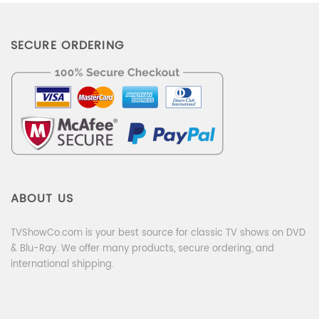
SECURE ORDERING
ABOUT US
TVShowCo.com is your best source for classic TV shows on DVD
& Blu-Ray. We offer many products, secure ordering, and
international shipping.