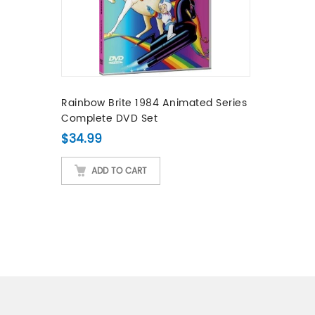
Rainbow Brite 1984 Animated Series
Complete DVD Set
$
34.99
ADD TO CART