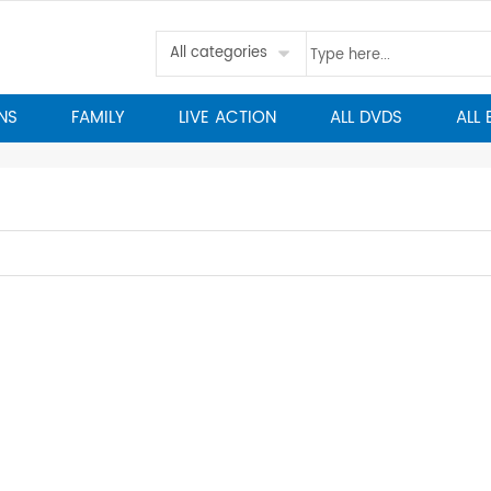
All categories
NS
FAMILY
LIVE ACTION
ALL DVDS
ALL