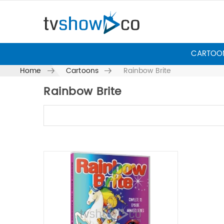
CARTOO
Home
Cartoons
Rainbow Brite
Rainbow Brite
Skip to content