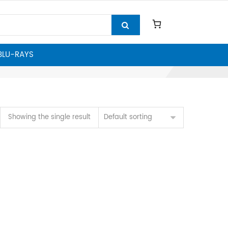
 BLU-RAYS
Showing the single result
Default sorting