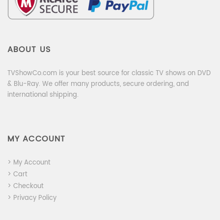
ABOUT US
TVShowCo.com is your best source for classic TV shows on DVD
& Blu-Ray. We offer many products, secure ordering, and
international shipping.
MY ACCOUNT
> My Account
> Cart
> Checkout
> Privacy Policy