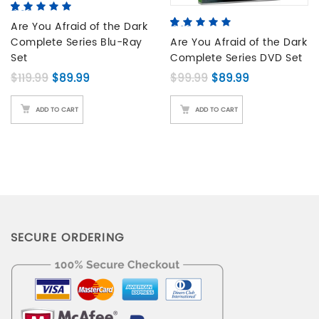
5.00
5
3
out of
based on
Are You Afraid of the Dark
5.00
5
5
out of
customer
Complete Series Blu-Ray
based on
Are You Afraid of the Dark
ratings
customer
Set
Complete Series DVD Set
ratings
Original price was: $119.99.
Current price is: $89.99.
Original price was: 
Current price
$
119.99
$
89.99
$
99.99
$
89.99
ADD TO CART
ADD TO CART
SECURE ORDERING