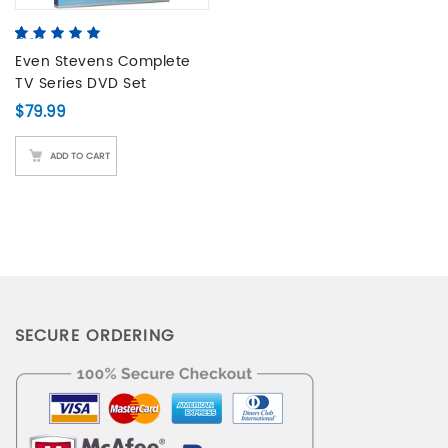
5.00
5
3
out of
based on
Even Stevens Complete
customer
TV Series DVD Set
ratings
$
79.99
ADD TO CART
SECURE ORDERING