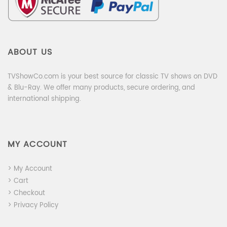
ABOUT US
TVShowCo.com is your best source for classic TV shows on DVD
& Blu-Ray. We offer many products, secure ordering, and
international shipping.
MY ACCOUNT
> My Account
> Cart
> Checkout
> Privacy Policy