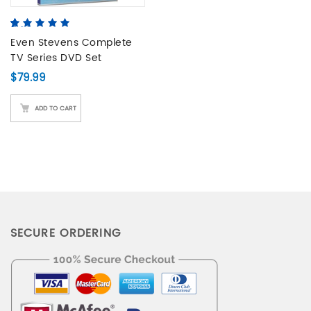
5.00
5
3
out of
based on
Even Stevens Complete
customer
TV Series DVD Set
ratings
$
79.99
ADD TO CART
SECURE ORDERING