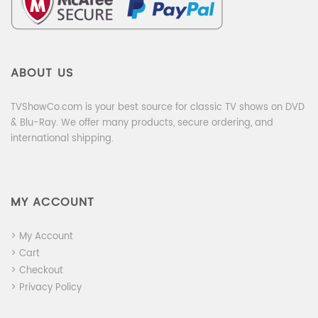
ABOUT US
TVShowCo.com is your best source for classic TV shows on DVD
& Blu-Ray. We offer many products, secure ordering, and
international shipping.
MY ACCOUNT
> My Account
> Cart
> Checkout
> Privacy Policy