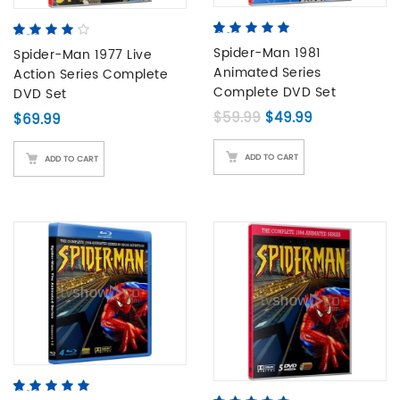
5.00
5
2
out of
4.00
5
1
out
based on
Spider-Man 1981
of
Spider-Man 1977 Live
based
customer
on
Animated Series
Action Series Complete
ratings
customer
Complete DVD Set
DVD Set
rating
Original price was: 
Current price
$
59.99
$
49.99
$
69.99
ADD TO CART
ADD TO CART
4.80
5
5
out of