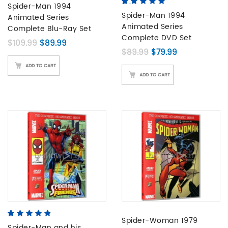
based on
Spider-Man 1994
5.00
5
5
out of
customer
based on
Spider-Man 1994
Animated Series
ratings
customer
Animated Series
Complete Blu-Ray Set
ratings
Complete DVD Set
Original price was: $109.99.
Current price is: $89.99.
$
109.99
$
89.99
Original price was: 
Current price 
$
89.99
$
79.99
ADD TO CART
ADD TO CART
4.67
5
3
out of
Spider-Woman 1979
based on
Spider-Man and his