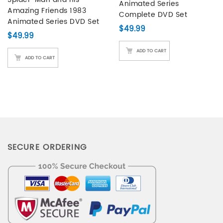
Animated Series
customer
Amazing Friends 1983
Complete DVD Set
ratings
Animated Series DVD Set
$
49.99
$
49.99
ADD TO CART
ADD TO CART
SECURE ORDERING