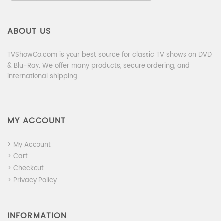
ABOUT US
TVShowCo.com is your best source for classic TV shows on DVD
& Blu-Ray. We offer many products, secure ordering, and
international shipping.
MY ACCOUNT
> My Account
> Cart
> Checkout
> Privacy Policy
INFORMATION