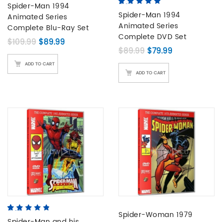
based on
Spider-Man 1994
5.00
5
5
out of
customer
based on
Spider-Man 1994
Animated Series
ratings
customer
Animated Series
Complete Blu-Ray Set
ratings
Complete DVD Set
Original price was: $109.99.
Current price is: $89.99.
$
109.99
$
89.99
Original price was: 
Current price 
$
89.99
$
79.99
ADD TO CART
ADD TO CART
4.67
5
3
out of
Spider-Woman 1979
based on
Spider-Man and his