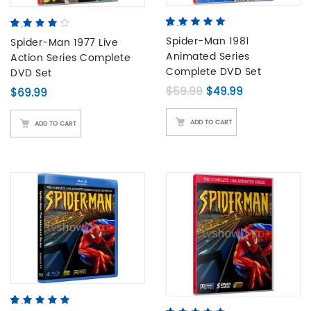
5.00
5
2
out of
4.00
5
1
out
based on
Spider-Man 1981
of
Spider-Man 1977 Live
based
customer
on
Animated Series
Action Series Complete
ratings
customer
Complete DVD Set
DVD Set
rating
Original price was: 
Current price
$
59.99
$
49.99
$
69.99
ADD TO CART
ADD TO CART
4.80
5
5
out of