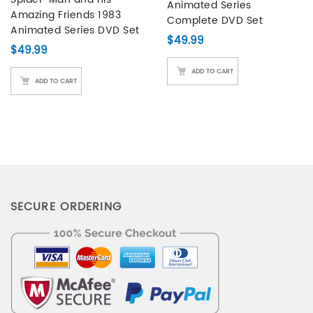
Animated Series
customer
Amazing Friends 1983
Complete DVD Set
ratings
Animated Series DVD Set
$
49.99
$
49.99
ADD TO CART
ADD TO CART
SECURE ORDERING