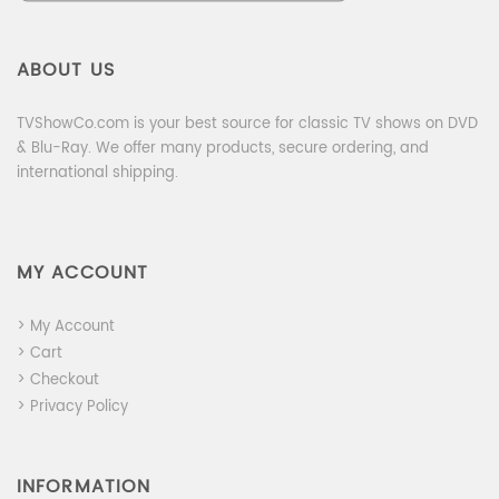
ABOUT US
TVShowCo.com is your best source for classic TV shows on DVD
& Blu-Ray. We offer many products, secure ordering, and
international shipping.
MY ACCOUNT
> My Account
> Cart
> Checkout
> Privacy Policy
INFORMATION