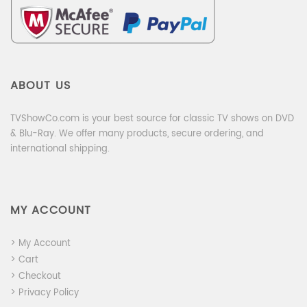
ABOUT US
TVShowCo.com is your best source for classic TV shows on DVD
& Blu-Ray. We offer many products, secure ordering, and
international shipping.
MY ACCOUNT
> My Account
> Cart
> Checkout
> Privacy Policy