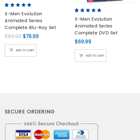
5.00
5
2
out of
based on
X-Men Evolution
5.00
5
4
out of
customer
based on
X-Men Evolution
Animated Series
ratings
customer
Animated Series
Complete Blu-Ray Set
ratings
Complete DVD Set
Original price was: $89.99.
Current price is: $79.99.
$
89.99
$
79.99
$
69.99
ADD TO CART
ADD TO CART
SECURE ORDERING